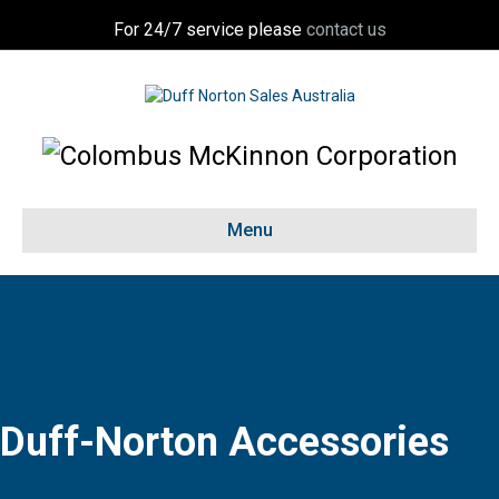
For 24/7 service please
contact us
Menu
Duff-Norton Accessories