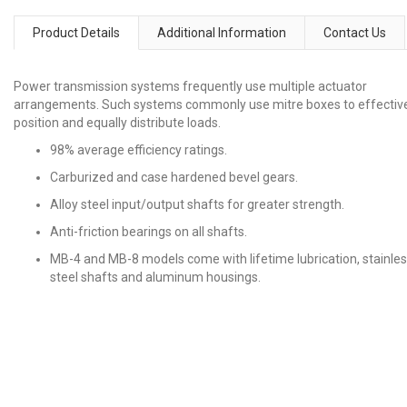
Product Details
Additional Information
Contact Us
Power transmission systems frequently use multiple actuator
arrangements. Such systems commonly use mitre boxes to effectiv
position and equally distribute loads.
98% average efficiency ratings.
Carburized and case hardened bevel gears.
Alloy steel input/output shafts for greater strength.
Anti-friction bearings on all shafts.
MB-4 and MB-8 models come with lifetime lubrication, stainle
steel shafts and aluminum housings.