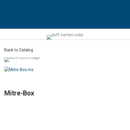
Back to Catalog
Mitre-Box