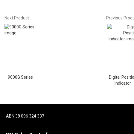
Next Product
Previous Prod
9000G Series
Digital Positi
Indicator
ABN 38 096 324 337