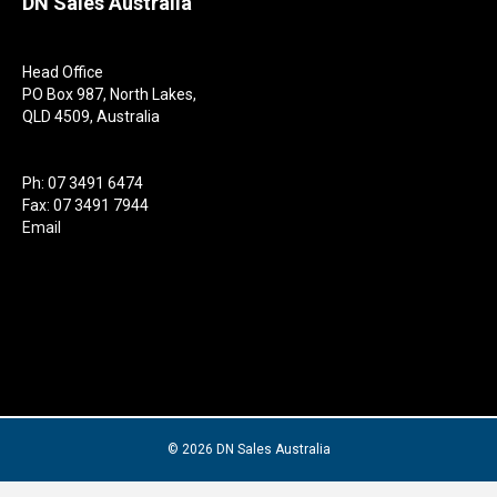
DN Sales Australia
Head Office
PO Box 987, North Lakes,
QLD 4509, Australia
Ph: 07 3491 6474
Fax: 07 3491 7944
Email
© 2026 DN Sales Australia