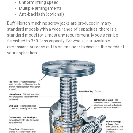
Uniform lifting speed
Multiple arrangements
Anti-backlash (optional)
Duff-Norton machine screw jacks are produced in many
standard models with a wide range of capacities, there is a
standard model for almost any requirement. Models can be
furnished to 350 Tons capacity. Browse all our available
dimensions or reach out to an engineer to discuss the needs of
your application.