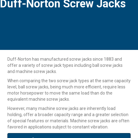
Duff-Norton Screw Jacks
Duff-Norton has manufactured screw jacks since 1883 and
offer a variety of screw jack types including ball screw jacks
and machine screw jacks.
When comparing the two screw jack types at the same capacity
level, ball screw jacks, being much more efficient, require less
motor horsepower to move the same load than do the
equivalent machine screw jacks.
However, many machine screw jacks are inherently load
holding, offer a broader capacity range and a greater selection
of special features or materials. Machine screw jacks are often
favored in applications subject to constant vibration.