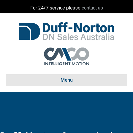
For 24/7 service please
contact us
Menu