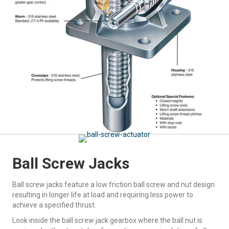
Ball Screw Jacks
Ball screw jacks feature a low friction ball screw and nut design
resulting in longer life at load and requiring less power to
achieve a specified thrust.
Look inside the ball screw jack gearbox where the ball nut is