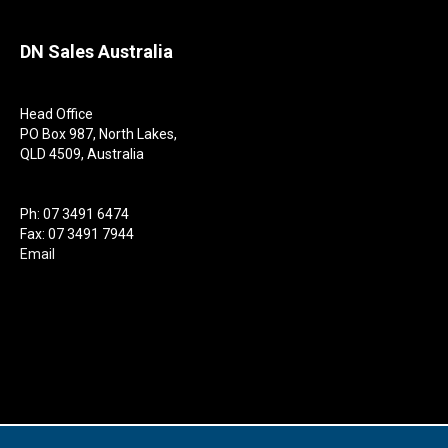
DN Sales Australia
Head Office
PO Box 987, North Lakes,
QLD 4509, Australia
Ph: 07 3491 6474
Fax: 07 3491 7944
Email