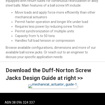
equipped with return tubes for continuous recirculation of alloy
steel balls. Main features of a ball screw lift include:
Move loads and apply force more efficiently than other
mechanical actuators
Permit faster operation and longer life under load
Requires less power by reducing screw friction
Permit synchronization of multiple units
Capacity from ½ to 50 tons
Handles full load tension or compression
Browse available configurations, dimensions and more of our
available ball screw jacks. Or reach out to an engineer to
discuss your specific application needs.
Download the Duff-Norton Screw
Jacks Design Guide at right >>
ABN 38 096 324 337