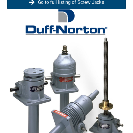
Go to full listing of Screw Jacks