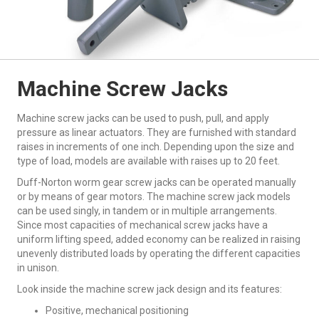
Machine Screw Jacks
Machine screw jacks can be used to push, pull, and apply
pressure as linear actuators. They are furnished with standard
raises in increments of one inch. Depending upon the size and
type of load, models are available with raises up to 20 feet.
Duff-Norton worm gear screw jacks can be operated manually
or by means of gear motors. The machine screw jack models
can be used singly, in tandem or in multiple arrangements.
Since most capacities of mechanical screw jacks have a
uniform lifting speed, added economy can be realized in raising
unevenly distributed loads by operating the different capacities
in unison.
Look inside the machine screw jack design and its features:
Positive, mechanical positioning