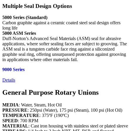
Multiple Seal Design Options
5000 Series (Standard)
Carbon graphite against a ceramic coated steel seal design offers
long life
5000 ASM Series
Duff-Norton’s Advanced Seal Materials (ASM) seal for abrasive
applications, where softer sealing faces are subject to grooving. The
ASM seal is a tungsten carbide face ring against a siliconized
graphite seal ring, offering unsurpassed protection against grooving
in applications where other materials fail.
9000 Series
Details
General Purpose Rotary Unions
MEDIA
: Water, Steam, Hot Oil
PRESSURE
: 250psi (Water), 175 psi (Steam), 100 psi (Hot Oil)
TEMPERATURE
: 375ºF (190ºC)
SPEED
: 700 RPM
MATERIAL
: Cast iron housing with stainless steel or plated sleeve