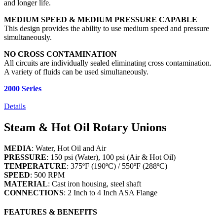
and longer life.
MEDIUM SPEED & MEDIUM PRESSURE CAPABLE
This design provides the ability to use medium speed and pressure
simultaneously.
NO CROSS CONTAMINATION
All circuits are individually sealed eliminating cross contamination.
A variety of fluids can be used simultaneously.
2000 Series
Details
Steam & Hot Oil Rotary Unions
MEDIA
: Water, Hot Oil and Air
PRESSURE
: 150 psi (Water), 100 psi (Air & Hot Oil)
TEMPERATURE
: 375ºF (190ºC) / 550ºF (288ºC)
SPEED
: 500 RPM
MATERIAL
: Cast iron housing, steel shaft
CONNECTIONS
: 2 Inch to 4 Inch ASA Flange
FEATURES & BENEFITS