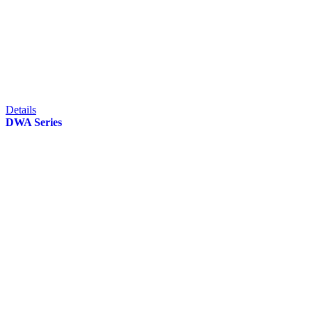
Details
DWA Series