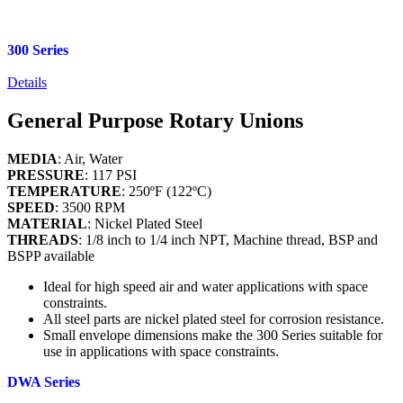
300 Series
Details
General Purpose Rotary Unions
MEDIA
: Air, Water
PRESSURE
: 117 PSI
TEMPERATURE
: 250ºF (122ºC)
SPEED
: 3500 RPM
MATERIAL
: Nickel Plated Steel
THREADS
: 1/8 inch to 1/4 inch NPT, Machine thread, BSP and
BSPP available
Ideal for high speed air and water applications with space
constraints.
All steel parts are nickel plated steel for corrosion resistance.
Small envelope dimensions make the 300 Series suitable for
use in applications with space constraints.
DWA Series