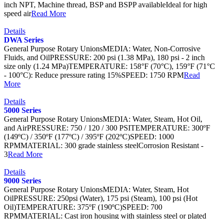
inch NPT, Machine thread, BSP and BSPP availableIdeal for high
speed air
Read More
Details
DWA Series
General Purpose Rotary UnionsMEDIA: Water, Non-Corrosive
Fluids, and OilPRESSURE: 200 psi (1.38 MPa), 180 psi - 2 inch
size only (1.24 MPa)TEMPERATURE: 158°F (70°C), 159°F (71°C
- 100°C): Reduce pressure rating 15%SPEED: 1750 RPM
Read
More
Details
5000 Series
General Purpose Rotary UnionsMEDIA: Water, Steam, Hot Oil,
and AirPRESSURE: 750 / 120 / 300 PSITEMPERATURE: 300ºF
(149ºC) / 350ºF (177ºC) / 395ºF (202ºC)SPEED: 1000
RPMMATERIAL: 300 grade stainless steelCorrosion Resistant -
3
Read More
Details
9000 Series
General Purpose Rotary UnionsMEDIA: Water, Steam, Hot
OilPRESSURE: 250psi (Water), 175 psi (Steam), 100 psi (Hot
Oil)TEMPERATURE: 375ºF (190ºC)SPEED: 700
RPMMATERIAL: Cast iron housing with stainless steel or plated