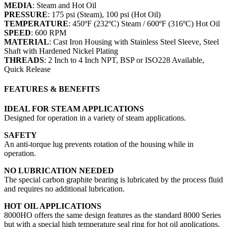
MEDIA
: Steam and Hot Oil
PRESSURE
: 175 psi (Steam), 100 psi (Hot Oil)
TEMPERATURE
: 450ºF (232ºC) Steam / 600ºF (316ºC) Hot Oil
SPEED
: 600 RPM
MATERIAL
: Cast Iron Housing with Stainless Steel Sleeve, Steel
Shaft with Hardened Nickel Plating
THREADS
: 2 Inch to 4 Inch NPT, BSP or ISO228 Available,
Quick Release
FEATURES & BENEFITS
IDEAL FOR STEAM APPLICATIONS
Designed for operation in a variety of steam applications.
SAFETY
An anti-torque lug prevents rotation of the housing while in
operation.
NO LUBRICATION NEEDED
The special carbon graphite bearing is lubricated by the process fluid
and requires no additional lubrication.
HOT OIL APPLICATIONS
8000HO offers the same design features as the standard 8000 Series
but with a special high temperature seal ring for hot oil applications.