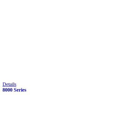
Details
8000 Series