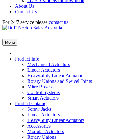
2D/3D Models for download
About Us
Contact Us
For 24/7 service please
contact us
Menu
Product Info
Mechanical Actuators
Linear Actuators
Heavy-duty Linear Actuators
Rotary Unions and Swivel Joints
Mitre Boxes
Control Systems
Smart Actuators
Product Catalog
Screw Jacks
Linear Actuators
Heavy-duty Linear Actuators
Accessories
Modular Actuators
Rotary Unions