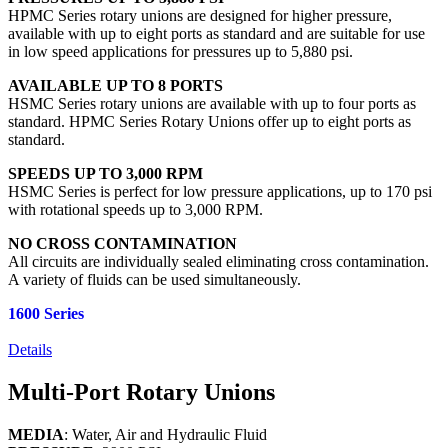
HPMC Series rotary unions are designed for higher pressure,
available with up to eight ports as standard and are suitable for use
in low speed applications for pressures up to 5,880 psi.
AVAILABLE UP TO 8 PORTS
HSMC Series rotary unions are available with up to four ports as
standard. HPMC Series Rotary Unions offer up to eight ports as
standard.
SPEEDS UP TO 3,000 RPM
HSMC Series is perfect for low pressure applications, up to 170 psi
with rotational speeds up to 3,000 RPM.
NO CROSS CONTAMINATION
All circuits are individually sealed eliminating cross contamination.
A variety of fluids can be used simultaneously.
1600 Series
Details
Multi-Port Rotary Unions
MEDIA
: Water, Air and Hydraulic Fluid