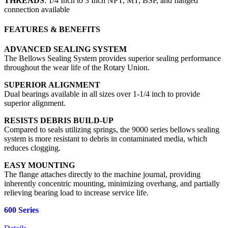
THREADS
: 1/4 Inch to 3 Inch NPT, MT, BSP, and flanged
connection available
FEATURES & BENEFITS
ADVANCED SEALING SYSTEM
The Bellows Sealing System provides superior sealing performance
throughout the wear life of the Rotary Union.
SUPERIOR ALIGNMENT
Dual bearings available in all sizes over 1-1/4 inch to provide
superior alignment.
RESISTS DEBRIS BUILD-UP
Compared to seals utilizing springs, the 9000 series bellows sealing
system is more resistant to debris in contaminated media, which
reduces clogging.
EASY MOUNTING
The flange attaches directly to the machine journal, providing
inherently concentric mounting, minimizing overhang, and partially
relieving bearing load to increase service life.
600 Series