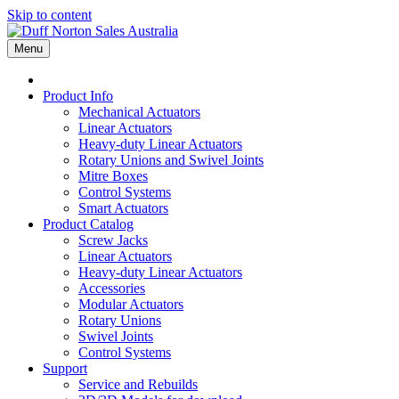
Skip to content
Menu
Product Info
Mechanical Actuators
Linear Actuators
Heavy-duty Linear Actuators
Rotary Unions and Swivel Joints
Mitre Boxes
Control Systems
Smart Actuators
Product Catalog
Screw Jacks
Linear Actuators
Heavy-duty Linear Actuators
Accessories
Modular Actuators
Rotary Unions
Swivel Joints
Control Systems
Support
Service and Rebuilds