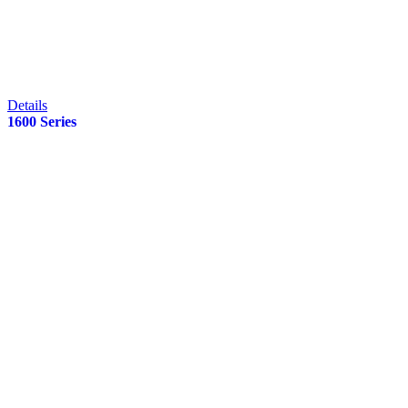
Details
1600 Series