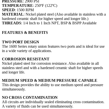
PRESSURE
: 2900 PSI
TEMPERATURE
: 250ºF (122ºC)
SPEED
: 1500 RPM
MATERIAL
: Nickel plated steel (Also available in stainless with a
hardened ceramic shaft for higher speed and longer life.)
THREADS
: 1/4 Inch to 1 Inch NPT, BSP & BSPP Available
FEATURES & BENEFITS
TWO PORT DESIGN
The 1600 Series rotary union features two ports and is ideal for use
in a wide variety of applications.
CORROSION RESISTANT
Nickel plated steel for corrosion resistance. Also available in all
stainless steel and with a hardened ceramic shaft for higher speeds
and longer life.
MEDIUM SPEED & MEDIUM PRESSURE CAPABLE
This design provides the ability to use medium speed and pressure
simultaneously.
NO CROSS CONTAMINATION
All circuits are individually sealed eliminating cross contamination.
A variety of fluids can be used simultaneously.