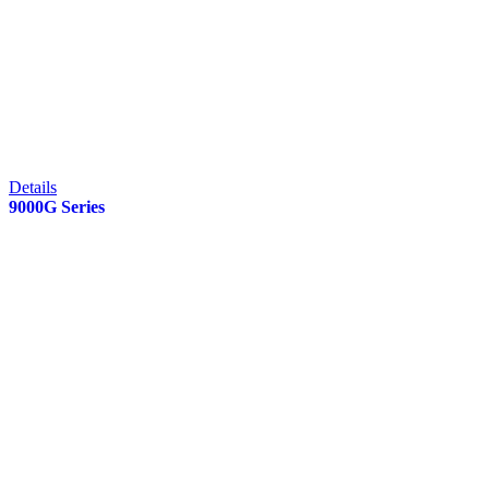
Details
9000G Series