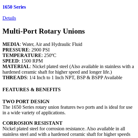
1650 Series
Details
Multi-Port Rotary Unions
MEDIA
: Water, Air and Hydraulic Fluid
PRESSURE
: 2900 PSI
TEMPERATURE
: 250ºC
SPEED
: 1500 RPM
MATERIAL
: Nickel plated steel (Also available in stainless with a
hardened ceramic shaft for higher speed and longer life.)
THREADS
: 1/4 Inch to 1 Inch NPT, BSP & BSPP Available
FEATURES & BENEFITS
TWO PORT DESIGN
The 1650 Series rotary union features two ports and is ideal for use
in a wide variety of applications.
CORROSION RESISTANT
Nickel plated steel for corrosion resistance. Also available in all
stainless steel and with a hardened ceramic shaft for higher speeds