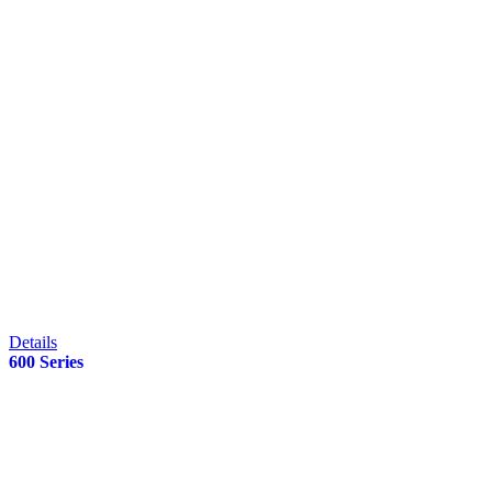
Details
600 Series