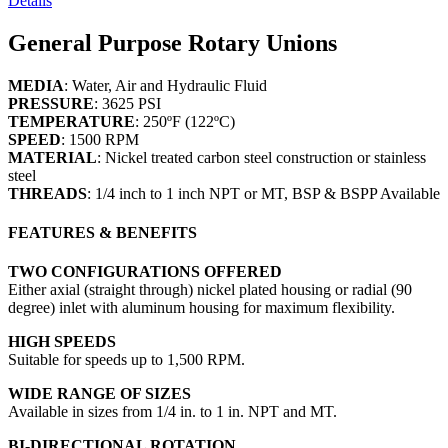
Details
General Purpose Rotary Unions
MEDIA
: Water, Air and Hydraulic Fluid
PRESSURE
: 3625 PSI
TEMPERATURE
: 250ºF (122ºC)
SPEED
: 1500 RPM
MATERIAL
: Nickel treated carbon steel construction or stainless
steel
THREADS
: 1/4 inch to 1 inch NPT or MT, BSP & BSPP Available
FEATURES & BENEFITS
TWO CONFIGURATIONS OFFERED
Either axial (straight through) nickel plated housing or radial (90
degree) inlet with aluminum housing for maximum flexibility.
HIGH SPEEDS
Suitable for speeds up to 1,500 RPM.
WIDE RANGE OF SIZES
Available in sizes from 1/4 in. to 1 in. NPT and MT.
BI-DIRECTIONAL ROTATION