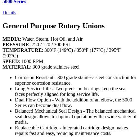
5000 Series
Details
General Purpose Rotary Unions
MEDIA
: Water, Steam, Hot Oil, and Air
PRESSURE
: 750 / 120 / 300 PSI
TEMPERATURE
: 300ºF (149ºC) / 350ºF (177ºC) / 395ºF
(202ºC)
SPEED
: 1000 RPM
MATERIAL
: 300 grade stainless steel
Corrosion Resistant - 300 grade stainless steel construction for
superior corrosion resistance.
Long Service Life - Two precision bearings keep the seal
faces perfectly aligned for long service life.
Dual Flow Option - With the addition of an elbow, the 5000
Series can become dual flow.
Balanced Mechanical Seal Design - The balanced mechanical
seal design allows for optimal operation with a wide variety of
media.
Replaceable Cartridge - Integrated cartridge design makes
repairs fast and easy, reducing maintenance costs.