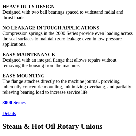
HEAVY DUTY DESIGN
Designed with two ball bearings spaced to withstand radial and
thrust loads.
NO LEAKAGE IN TOUGH APPLICATIONS
Compression springs in the 2000 Series provide even loading across
the seal surfaces to maintain zero leakage even in low pressure
applications.
EASY MAINTENANCE
Designed with an integral flange that allows repairs without
removing the housing from the machine.
EASY MOUNTING
The flange attaches directly to the machine journal, providing
inherently concentric mounting, minimizing overhang, and partially
relieving bearing load to increase service life.
8000 Series
Details
Steam & Hot Oil Rotary Unions