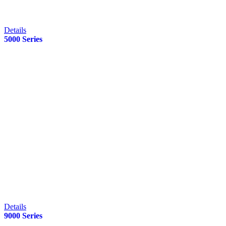
Details
5000 Series
Details
9000 Series