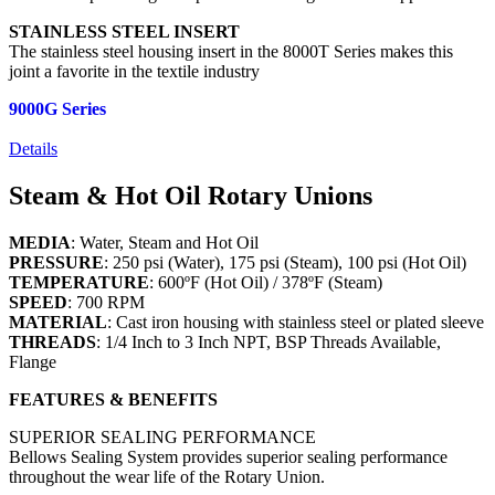
STAINLESS STEEL INSERT
The stainless steel housing insert in the 8000T Series makes this
joint a favorite in the textile industry
9000G Series
Details
Steam & Hot Oil Rotary Unions
MEDIA
: Water, Steam and Hot Oil
PRESSURE
: 250 psi (Water), 175 psi (Steam), 100 psi (Hot Oil)
TEMPERATURE
: 600ºF (Hot Oil) / 378ºF (Steam)
SPEED
: 700 RPM
MATERIAL
: Cast iron housing with stainless steel or plated sleeve
THREADS
: 1/4 Inch to 3 Inch NPT, BSP Threads Available,
Flange
FEATURES & BENEFITS
SUPERIOR SEALING PERFORMANCE
Bellows Sealing System provides superior sealing performance
throughout the wear life of the Rotary Union.