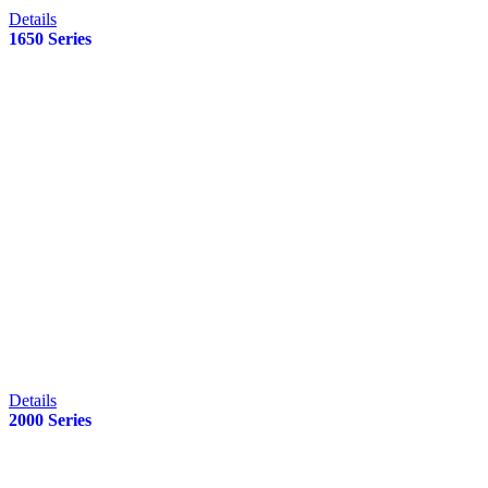
Details
1650 Series
Details
2000 Series