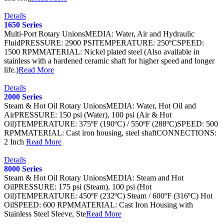
Details
1650 Series
Multi-Port Rotary UnionsMEDIA: Water, Air and Hydraulic
FluidPRESSURE: 2900 PSITEMPERATURE: 250ºCSPEED:
1500 RPMMATERIAL: Nickel plated steel (Also available in
stainless with a hardened ceramic shaft for higher speed and longer
life.)
Read More
Details
2000 Series
Steam & Hot Oil Rotary UnionsMEDIA: Water, Hot Oil and
AirPRESSURE: 150 psi (Water), 100 psi (Air & Hot
Oil)TEMPERATURE: 375ºF (190ºC) / 550ºF (288ºC)SPEED: 500
RPMMATERIAL: Cast iron housing, steel shaftCONNECTIONS:
2 Inch
Read More
Details
8000 Series
Steam & Hot Oil Rotary UnionsMEDIA: Steam and Hot
OilPRESSURE: 175 psi (Steam), 100 psi (Hot
Oil)TEMPERATURE: 450ºF (232ºC) Steam / 600ºF (316ºC) Hot
OilSPEED: 600 RPMMATERIAL: Cast Iron Housing with
Stainless Steel Sleeve, Ste
Read More