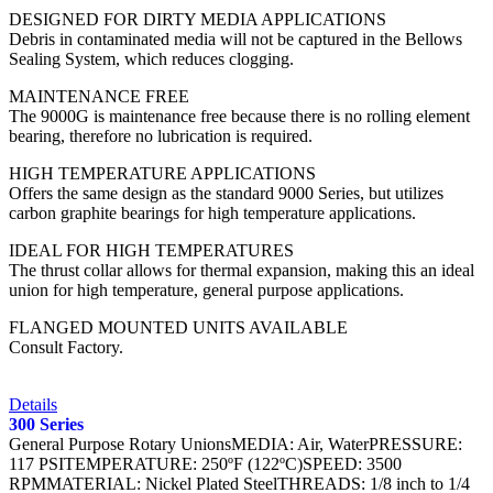
DESIGNED FOR DIRTY MEDIA APPLICATIONS
Debris in contaminated media will not be captured in the Bellows
Sealing System, which reduces clogging.
MAINTENANCE FREE
The 9000G is maintenance free because there is no rolling element
bearing, therefore no lubrication is required.
HIGH TEMPERATURE APPLICATIONS
Offers the same design as the standard 9000 Series, but utilizes
carbon graphite bearings for high temperature applications.
IDEAL FOR HIGH TEMPERATURES
The thrust collar allows for thermal expansion, making this an ideal
union for high temperature, general purpose applications.
FLANGED MOUNTED UNITS AVAILABLE
Consult Factory.
Details
300 Series
General Purpose Rotary UnionsMEDIA: Air, WaterPRESSURE:
117 PSITEMPERATURE: 250ºF (122ºC)SPEED: 3500
RPMMATERIAL: Nickel Plated SteelTHREADS: 1/8 inch to 1/4