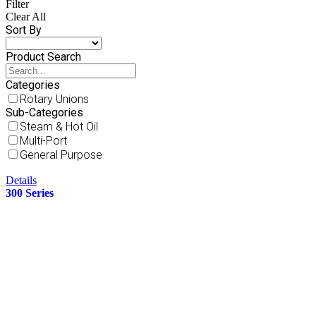
Filter
Clear All
Sort By
Product Search
Categories
Rotary Unions
Sub-Categories
Steam & Hot Oil
Multi-Port
General Purpose
Details
300 Series