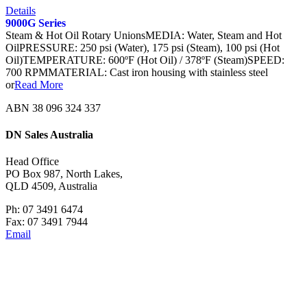
Details
9000G Series
Steam & Hot Oil Rotary UnionsMEDIA: Water, Steam and Hot
OilPRESSURE: 250 psi (Water), 175 psi (Steam), 100 psi (Hot
Oil)TEMPERATURE: 600ºF (Hot Oil) / 378ºF (Steam)SPEED:
700 RPMMATERIAL: Cast iron housing with stainless steel
or
Read More
ABN 38 096 324 337
DN Sales Australia
Head Office
PO Box 987, North Lakes,
QLD 4509, Australia
Ph: 07 3491 6474
Fax: 07 3491 7944
Email