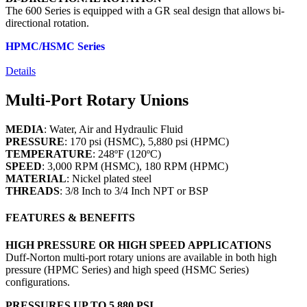
The 600 Series is equipped with a GR seal design that allows bi-
directional rotation.
HPMC/HSMC Series
Details
Multi-Port Rotary Unions
MEDIA
: Water, Air and Hydraulic Fluid
PRESSURE
: 170 psi (HSMC), 5,880 psi (HPMC)
TEMPERATURE
: 248ºF (120ºC)
SPEED
: 3,000 RPM (HSMC), 180 RPM (HPMC)
MATERIAL
: Nickel plated steel
THREADS
: 3/8 Inch to 3/4 Inch NPT or BSP
FEATURES & BENEFITS
HIGH PRESSURE OR HIGH SPEED APPLICATIONS
Duff-Norton multi-port rotary unions are available in both high
pressure (HPMC Series) and high speed (HSMC Series)
configurations.
PRESSURES UP TO 5,880 PSI