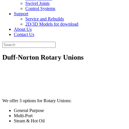
Swivel Joints
Control Systems
Support
Service and Rebuilds
2D/3D Models for download
About Us
Contact Us
Duff-Norton Rotary Unions
We offer 3 options for Rotary Unions:
General Purpose
Multi-Port
Steam & Hot Oil