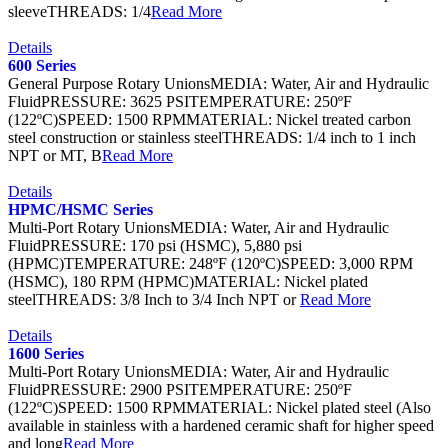
sleeveTHREADS: 1/4
Read More
Details
600 Series
General Purpose Rotary UnionsMEDIA: Water, Air and Hydraulic
FluidPRESSURE: 3625 PSITEMPERATURE: 250ºF
(122ºC)SPEED: 1500 RPMMATERIAL: Nickel treated carbon
steel construction or stainless steelTHREADS: 1/4 inch to 1 inch
NPT or MT, B
Read More
Details
HPMC/HSMC Series
Multi-Port Rotary UnionsMEDIA: Water, Air and Hydraulic
FluidPRESSURE: 170 psi (HSMC), 5,880 psi
(HPMC)TEMPERATURE: 248ºF (120ºC)SPEED: 3,000 RPM
(HSMC), 180 RPM (HPMC)MATERIAL: Nickel plated
steelTHREADS: 3/8 Inch to 3/4 Inch NPT or
Read More
Details
1600 Series
Multi-Port Rotary UnionsMEDIA: Water, Air and Hydraulic
FluidPRESSURE: 2900 PSITEMPERATURE: 250ºF
(122ºC)SPEED: 1500 RPMMATERIAL: Nickel plated steel (Also
available in stainless with a hardened ceramic shaft for higher speed
and long
Read More