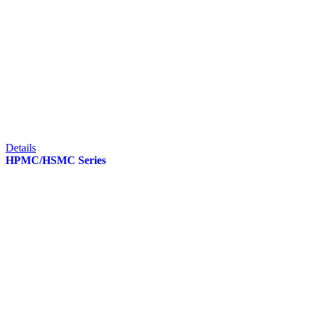
Details
HPMC/HSMC Series