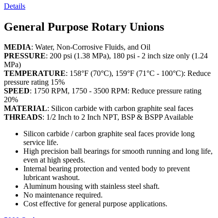
Details
General Purpose Rotary Unions
MEDIA
: Water, Non-Corrosive Fluids, and Oil
PRESSURE
: 200 psi (1.38 MPa), 180 psi - 2 inch size only (1.24
MPa)
TEMPERATURE
: 158°F (70°C), 159°F (71°C - 100°C): Reduce
pressure rating 15%
SPEED
: 1750 RPM, 1750 - 3500 RPM: Reduce pressure rating
20%
MATERIAL
: Silicon carbide with carbon graphite seal faces
THREADS
: 1/2 Inch to 2 Inch NPT, BSP & BSPP Available
Silicon carbide / carbon graphite seal faces provide long
service life.
High precision ball bearings for smooth running and long life,
even at high speeds.
Internal bearing protection and vented body to prevent
lubricant washout.
Aluminum housing with stainless steel shaft.
No maintenance required.
Cost effective for general purpose applications.