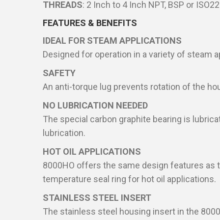
THREADS
: 2 Inch to 4 Inch NPT, BSP or ISO2
FEATURES & BENEFITS
IDEAL FOR STEAM APPLICATIONS
Designed for operation in a variety of steam a
SAFETY
An anti-torque lug prevents rotation of the ho
NO LUBRICATION NEEDED
The special carbon graphite bearing is lubrica
lubrication.
HOT OIL APPLICATIONS
8000HO offers the same design features as th
temperature seal ring for hot oil applications.
STAINLESS STEEL INSERT
The stainless steel housing insert in the 8000T