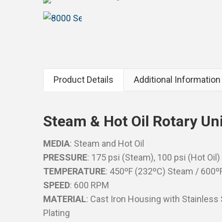
Product Details
Additional Information
Steam & Hot Oil Rotary Un
MEDIA
: Steam and Hot Oil
PRESSURE
: 175 psi (Steam), 100 psi (Hot Oil)
TEMPERATURE
: 450ºF (232ºC) Steam / 600ºF
SPEED
: 600 RPM
MATERIAL
: Cast Iron Housing with Stainless
Plating