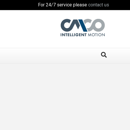
For 24/7 service please
contact us