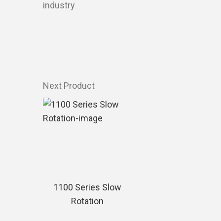
industry
Next Product
1100 Series Slow
Rotation