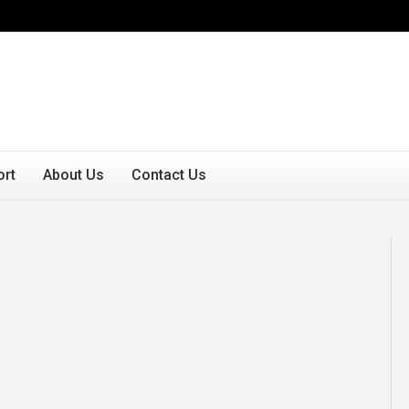
ort
About Us
Contact Us