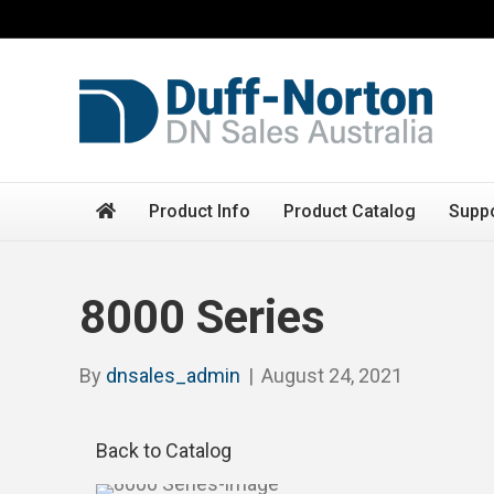
Product Info
Product Catalog
Supp
8000 Series
By
dnsales_admin
|
August 24, 2021
Back to Catalog