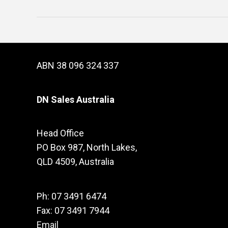
ABN 38 096 324 337
DN Sales Australia
Head Office
PO Box 987, North Lakes,
QLD 4509, Australia
Ph: 07 3491 6474
Fax: 07 3491 7944
Email