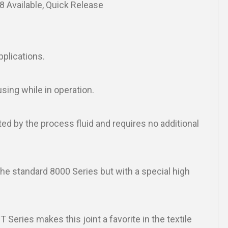
28 Available, Quick Release
pplications.
using while in operation.
ted by the process fluid and requires no additional
e standard 8000 Series but with a special high
 Series makes this joint a favorite in the textile