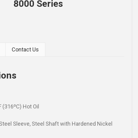
8000 Series
Contact Us
ions
 (316ºC) Hot Oil
 Steel Sleeve, Steel Shaft with Hardened Nickel