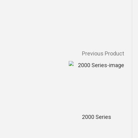
Previous Product
2000 Series