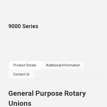
9000 Series
Product Details
Additional Information
Contact Us
General Purpose Rotary
Unions