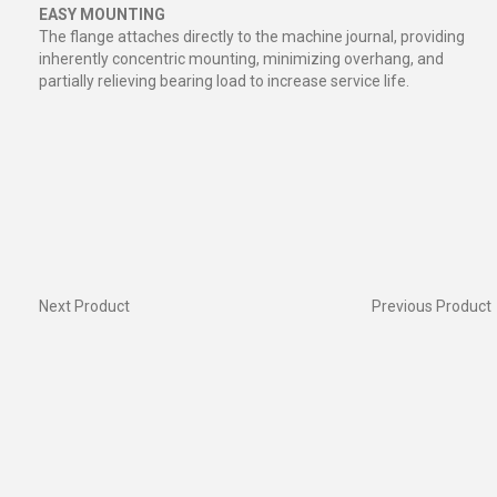
EASY MOUNTING
The flange attaches directly to the machine journal, providing
inherently concentric mounting, minimizing overhang, and
partially relieving bearing load to increase service life.
Next Product
Previous Product