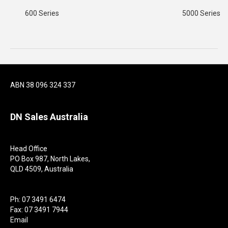
600 Series
5000 Series
ABN 38 096 324 337
DN Sales Australia
Head Office
PO Box 987, North Lakes,
QLD 4509, Australia
Ph: 07 3491 6474
Fax: 07 3491 7944
Email