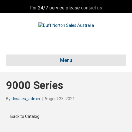
For 24/7 service please
contact us
Menu
9000 Series
By
dnsales_admin
|
August 23, 2021
Back to Catalog