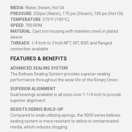
MEDIA
: Water, Steam, Hot Oil
PRESSURE
: 250psi (Water), 175 psi (Steam), 100 psi (Hot Oil)
TEMPERATURE
: 375ºF (190ºC)
SPEED
: 700 RPM
MATERIAL
: Cast iron housing with stainless steel or plated
sleeve
THREADS
: 1/4 Inch to 3 Inch NPT, MT, BSP, and flanged
connection available
FEATURES & BENEFITS
ADVANCED SEALING SYSTEM
The Bellows Sealing System provides superior sealing
performance throughout the wear life of the Rotary Union.
SUPERIOR ALIGNMENT
Dual bearings available in all sizes over 1-1/4 inch to provide
superior alignment.
RESISTS DEBRIS BUILD-UP
Compared to seals utilizing springs, the 9000 series bellows
sealing system is more resistant to debris in contaminated
media, which reduces clogging.