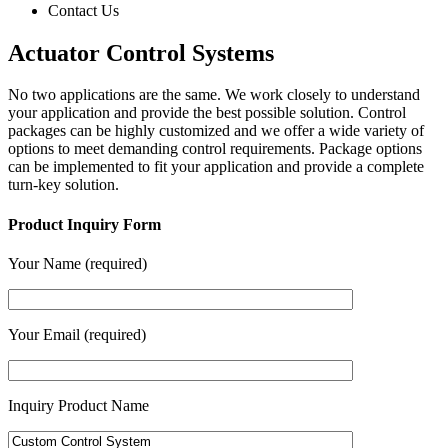
Contact Us
Actuator Control Systems
No two applications are the same. We work closely to understand
your application and provide the best possible solution. Control
packages can be highly customized and we offer a wide variety of
options to meet demanding control requirements. Package options
can be implemented to fit your application and provide a complete
turn-key solution.
Product Inquiry Form
Your Name (required)
Your Email (required)
Inquiry Product Name