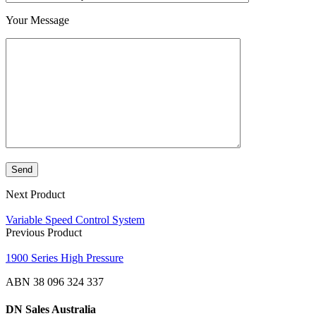
Your Message
Next Product
Variable Speed Control System
Previous Product
1900 Series High Pressure
ABN 38 096 324 337
DN Sales Australia