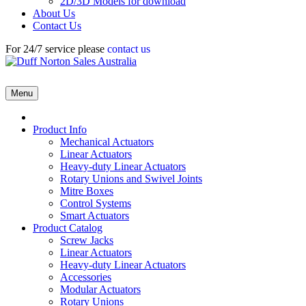
2D/3D Models for download
About Us
Contact Us
For 24/7 service please
contact us
Menu
Product Info
Mechanical Actuators
Linear Actuators
Heavy-duty Linear Actuators
Rotary Unions and Swivel Joints
Mitre Boxes
Control Systems
Smart Actuators
Product Catalog
Screw Jacks
Linear Actuators
Heavy-duty Linear Actuators
Accessories
Modular Actuators
Rotary Unions