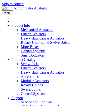
Skip to content
Menu
Product Info
Mechanical Actuators
Linear Actuators
Heavy-duty Linear Actuators
Rotary Unions and Swivel Joints
Mitre Boxes
Control Systems
Smart Actuators
Product Catalog
Screw Jacks
Linear Actuators
Heavy-duty Linear Actuators
Accessories
Modular Actuators
Rotary Unions
Swivel Joints
Control Systems
Support
Service and Rebuilds