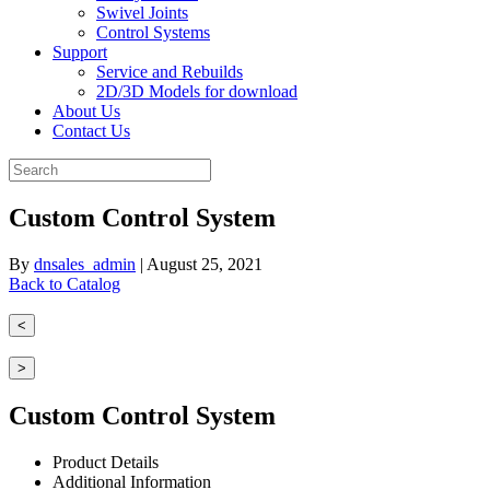
Swivel Joints
Control Systems
Support
Service and Rebuilds
2D/3D Models for download
About Us
Contact Us
Custom Control System
By
dnsales_admin
|
August 25, 2021
Back to Catalog
<
>
Custom Control System
Product Details
Additional Information