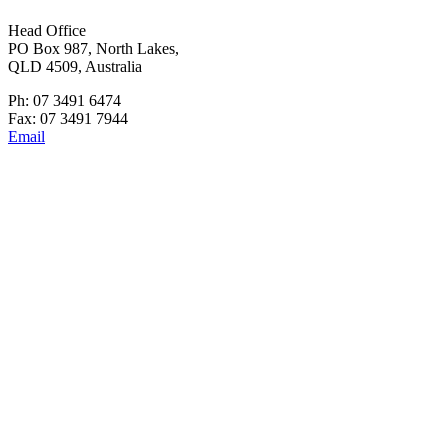
Head Office
PO Box 987, North Lakes,
QLD 4509, Australia
Ph: 07 3491 6474
Fax: 07 3491 7944
Email