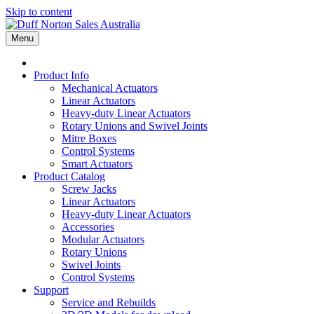
Skip to content
Menu
Product Info
Mechanical Actuators
Linear Actuators
Heavy-duty Linear Actuators
Rotary Unions and Swivel Joints
Mitre Boxes
Control Systems
Smart Actuators
Product Catalog
Screw Jacks
Linear Actuators
Heavy-duty Linear Actuators
Accessories
Modular Actuators
Rotary Unions
Swivel Joints
Control Systems
Support
Service and Rebuilds