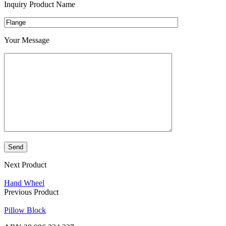
Inquiry Product Name
Your Message
Next Product
Hand Wheel
Previous Product
Pillow Block