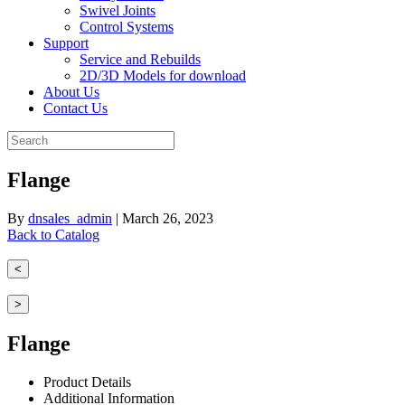
Swivel Joints
Control Systems
Support
Service and Rebuilds
2D/3D Models for download
About Us
Contact Us
Flange
By
dnsales_admin
|
March 26, 2023
Back to Catalog
<
>
Flange
Product Details
Additional Information