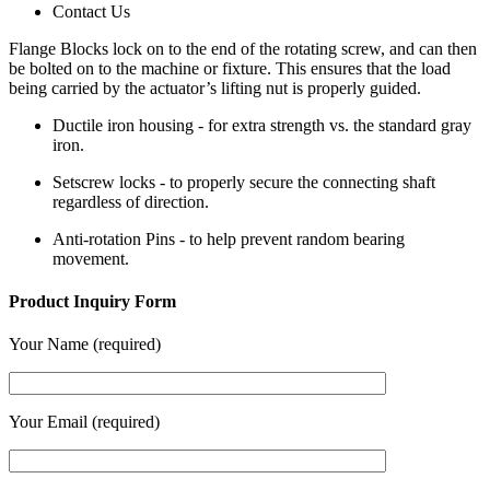
Contact Us
Flange Blocks lock on to the end of the rotating screw, and can then
be bolted on to the machine or fixture. This ensures that the load
being carried by the actuator’s lifting nut is properly guided.
Ductile iron housing - for extra strength vs. the standard gray
iron.
Setscrew locks - to properly secure the connecting shaft
regardless of direction.
Anti-rotation Pins - to help prevent random bearing
movement.
Product Inquiry Form
Your Name (required)
Your Email (required)