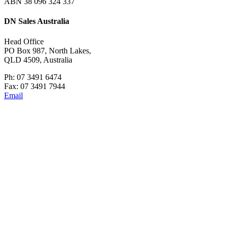
ABN 38 096 324 337
DN Sales Australia
Head Office
PO Box 987, North Lakes,
QLD 4509, Australia
Ph: 07 3491 6474
Fax: 07 3491 7944
Email