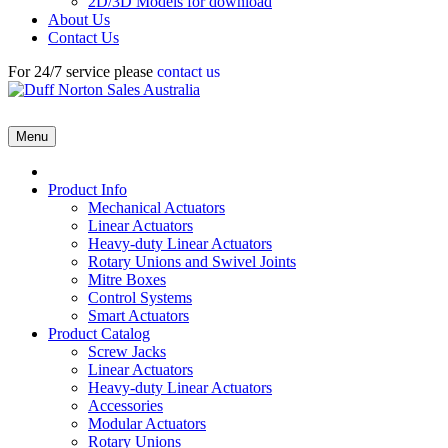
2D/3D Models for download
About Us
Contact Us
For 24/7 service please
contact us
Menu
Product Info
Mechanical Actuators
Linear Actuators
Heavy-duty Linear Actuators
Rotary Unions and Swivel Joints
Mitre Boxes
Control Systems
Smart Actuators
Product Catalog
Screw Jacks
Linear Actuators
Heavy-duty Linear Actuators
Accessories
Modular Actuators
Rotary Unions