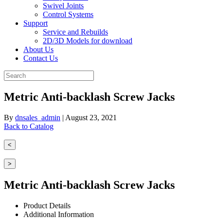
Swivel Joints
Control Systems
Support
Service and Rebuilds
2D/3D Models for download
About Us
Contact Us
Metric Anti-backlash Screw Jacks
By
dnsales_admin
|
August 23, 2021
Back to Catalog
<
>
Metric Anti-backlash Screw Jacks
Product Details
Additional Information