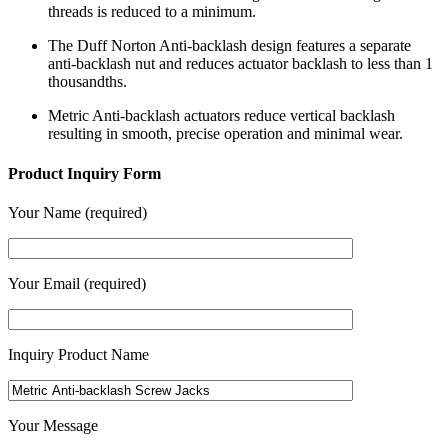
threads is reduced to a minimum.
The Duff Norton Anti-backlash design features a separate
anti-backlash nut and reduces actuator backlash to less than 1
thousandths.
Metric Anti-backlash actuators reduce vertical backlash
resulting in smooth, precise operation and minimal wear.
Product Inquiry Form
Your Name (required)
Your Email (required)
Inquiry Product Name
Your Message