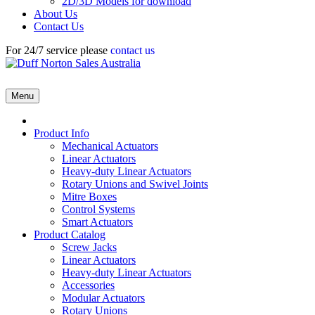
2D/3D Models for download
About Us
Contact Us
For 24/7 service please
contact us
Menu
Product Info
Mechanical Actuators
Linear Actuators
Heavy-duty Linear Actuators
Rotary Unions and Swivel Joints
Mitre Boxes
Control Systems
Smart Actuators
Product Catalog
Screw Jacks
Linear Actuators
Heavy-duty Linear Actuators
Accessories
Modular Actuators
Rotary Unions