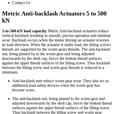
Contact Us
Metric Anti-backlash Actuators 5 to 500
kN
5-to-500-kN load capacity.
Metric Anti-backlash actuators reduce
vertical backlash resulting in smooth, precise operation and minimal
wear. Backlash occurs when the motor driving an actuator reverses
its load direction. When the actuator is under load, the lifting screws
threads are supported by the worm gears threads. The anti-backlash
nut, being pinned by to the worm gear and being adjusted
downwards by the shell cap, forces the bottom thread surfaces
against the upper thread surfaces of the lifting screw. Thus backlash
between the lifting screw and worm gear threads is reduced to a
minimum.
Anti-backlash nuts reduce worm gear wear. They also act as
additional load safety devices when the worm gear has
become worn.
The anti-backlash nut, being pinned to the worm gear and
adjusted downwards by the shell cap, forces the bottom thread
surfaces against the upper thread surfaces of the lifting screw.
Thus backlash between the lifting screw and worm gear