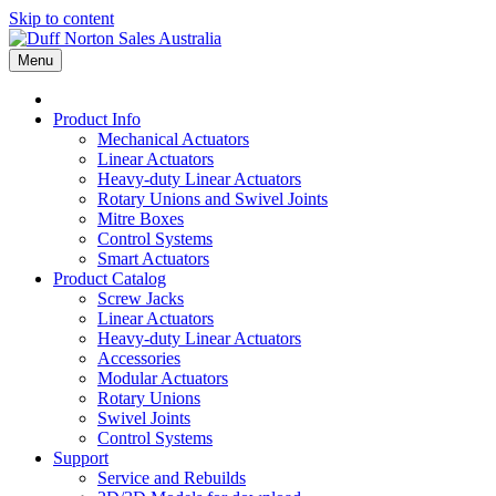
Skip to content
Menu
Product Info
Mechanical Actuators
Linear Actuators
Heavy-duty Linear Actuators
Rotary Unions and Swivel Joints
Mitre Boxes
Control Systems
Smart Actuators
Product Catalog
Screw Jacks
Linear Actuators
Heavy-duty Linear Actuators
Accessories
Modular Actuators
Rotary Unions
Swivel Joints
Control Systems
Support
Service and Rebuilds