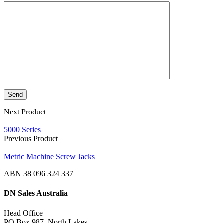
Next Product
5000 Series
Previous Product
Metric Machine Screw Jacks
ABN 38 096 324 337
DN Sales Australia
Head Office
PO Box 987, North Lakes,