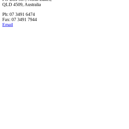
QLD 4509, Australia
Ph: 07 3491 6474
Fax: 07 3491 7944
Email